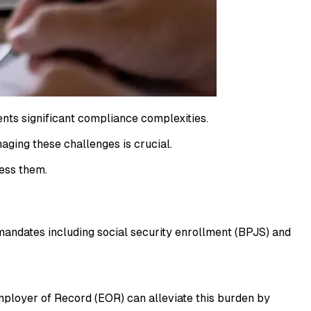
ents significant compliance complexities.
aging these challenges is crucial.
ess them.
mandates including social security enrollment (BPJS) and
mployer of Record (EOR) can alleviate this burden by