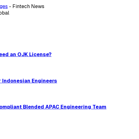
ages
- Fintech News
obal
Need an OJK License?
r Indonesian Engineers
 Compliant Blended APAC Engineering Team