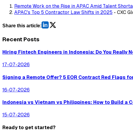
Remote Work on the Rise in APAC Amid Talent Short
APAC's Top 5 Contractor Law Shifts in 2025
- CXC Gl
Share this article:
Recent Posts
Hiring Fintech Engineers in Indonesia: Do You Really 
17-07-2026
Signing a Remote Offer? 5 EOR Contract Red Flags fo
16-07-2026
Indonesia vs Vietnam vs Philippines: How to Build a
15-07-2026
Ready to get started?