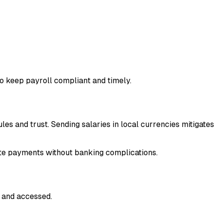
o keep payroll compliant and timely.
 and trust. Sending salaries in local currencies mitigates
te payments without banking complications.
, and accessed.