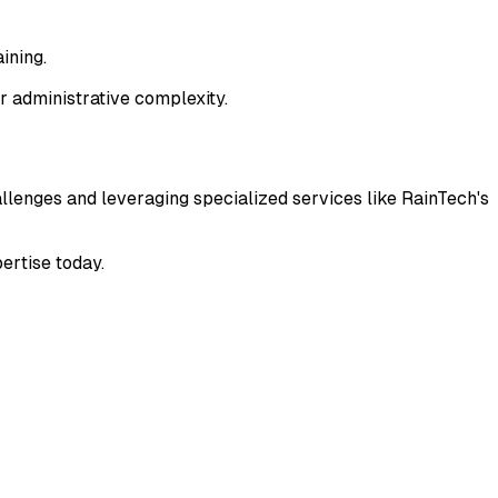
ining.
r administrative complexity.
enges and leveraging specialized services like RainTech's
ertise today.