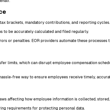
ehalf.
ce
ax brackets, mandatory contributions, and reporting cycles.
s to be accurately calculated and filed regularly.
rrors or penalties. EOR providers automate these processes t
er limits, which can disrupt employee compensation schedules
 hassle-free way to ensure employees receive timely, accura
aws affecting how employee information is collected, stored
ng requirements for protecting personal data.