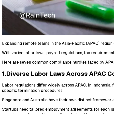
Expanding remote teams in the Asia-Pacific (APAC) region o
With varied labor laws, payroll regulations, tax requirement
Here are seven common compliance hurdles faced by APAC 
1.Diverse Labor Laws Across APAC C
Labor regulations differ widely across APAC. In Indonesia
specific termination procedures.
Singapore and Australia have their own distinct framework
Startups need tailored employment agreements for each juri