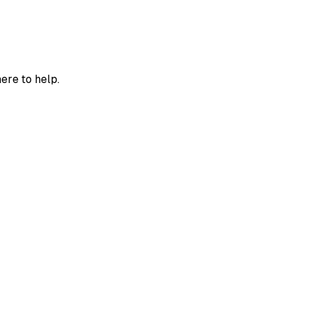
ere to help.