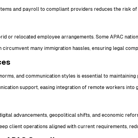
stems and payroll to compliant providers reduces the risk of 
ybrid or relocated employee arrangements. Some APAC nation
 circumvent many immigration hassles, ensuring legal compli
ces
norms, and communication styles is essential to maintaining
ication support, easing integration of remote workers into 
igital advancements, geopolitical shifts, and economic refor
p client operations aligned with current requirements, redu