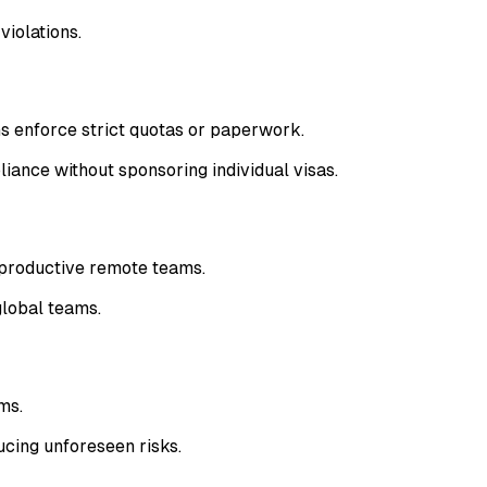
violations.
s enforce strict quotas or paperwork.
ance without sponsoring individual visas.
 productive remote teams.
global teams.
ms.
cing unforeseen risks.