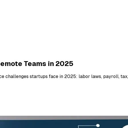
Remote Teams in 2025
 challenges startups face in 2025: labor laws, payroll, tax,