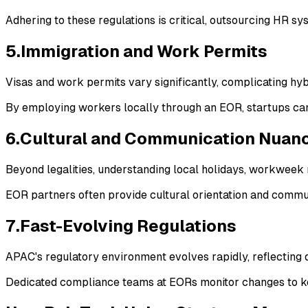
Adhering to these regulations is critical, outsourcing HR sy
5.Immigration and Work Permits
Visas and work permits vary significantly, complicating h
By employing workers locally through an EOR, startups can
6.Cultural and Communication Nuan
Beyond legalities, understanding local holidays, workweek 
EOR partners often provide cultural orientation and commun
7.Fast-Evolving Regulations
APAC's regulatory environment evolves rapidly, reflecting d
Dedicated compliance teams at EORs monitor changes to kee