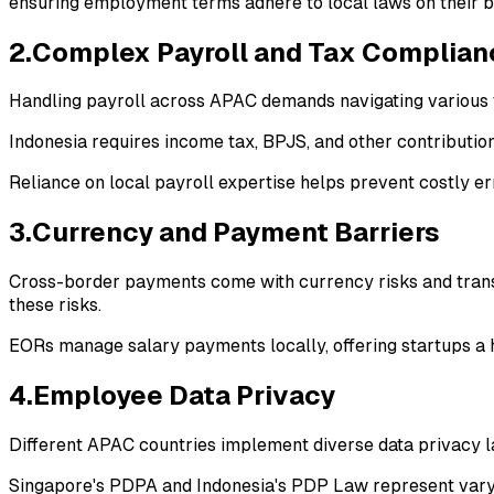
ensuring employment terms adhere to local laws on their b
2.Complex Payroll and Tax Complian
Handling payroll across APAC demands navigating various t
Indonesia requires income tax, BPJS, and other contribution
Reliance on local payroll expertise helps prevent costly e
3.Currency and Payment Barriers
Cross-border payments come with currency risks and transf
these risks.
EORs manage salary payments locally, offering startups a
4.Employee Data Privacy
Different APAC countries implement diverse data privacy l
Singapore's PDPA and Indonesia's PDP Law represent varyi