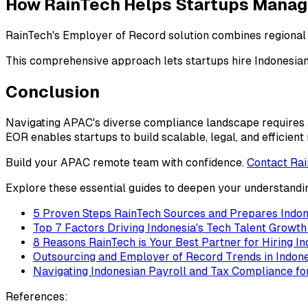
How RainTech Helps Startups Mana
RainTech's Employer of Record solution combines regional r
This comprehensive approach lets startups hire Indonesian 
Conclusion
Navigating APAC's diverse compliance landscape requires 
EOR enables startups to build scalable, legal, and efficien
Build your APAC remote team with confidence.
Contact Ra
Explore these essential guides to deepen your understandi
5 Proven Steps RainTech Sources and Prepares Indon
Top 7 Factors Driving Indonesia's Tech Talent Growt
8 Reasons RainTech is Your Best Partner for Hiring I
Outsourcing and Employer of Record Trends in Indon
Navigating Indonesian Payroll and Tax Compliance 
References: