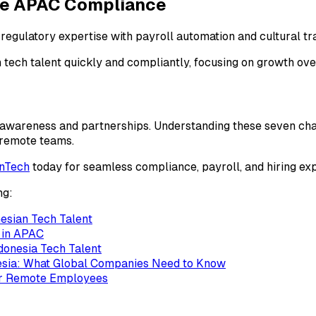
ge APAC Compliance
egulatory expertise with payroll automation and cultural tra
tech talent quickly and compliantly, focusing on growth ove
awareness and partnerships. Understanding these seven chall
t remote teams.
inTech
today for seamless compliance, payroll, and hiring exp
ng:
esian Tech Talent
h in APAC
ndonesia Tech Talent
esia: What Global Companies Need to Know
for Remote Employees