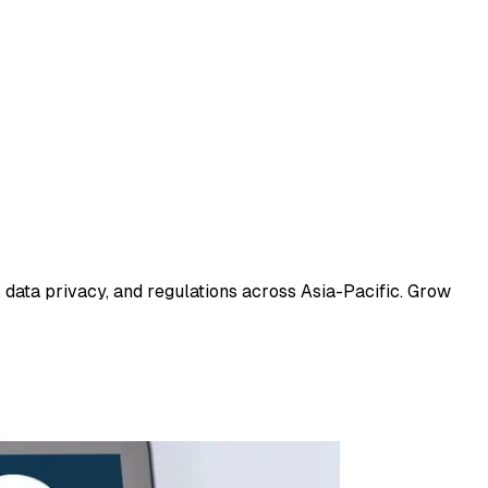
 data privacy, and regulations across Asia-Pacific. Grow