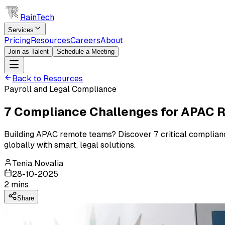
RainTech
Services
Pricing
Resources
Careers
About
Join as Talent
Schedule a Meeting
Back to Resources
Payroll and Legal Compliance
7 Compliance Challenges for APAC 
Building APAC remote teams? Discover 7 critical compliance
globally with smart, legal solutions.
Tenia Novalia
28-10-2025
2
mins
Share