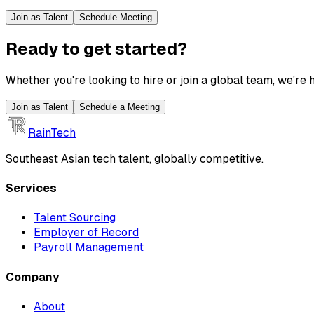
Join as Talent
Schedule Meeting
Ready to get started?
Whether you're looking to hire or join a global team, we're h
Join as Talent
Schedule a Meeting
RainTech
Southeast Asian tech talent, globally competitive.
Services
Talent Sourcing
Employer of Record
Payroll Management
Company
About