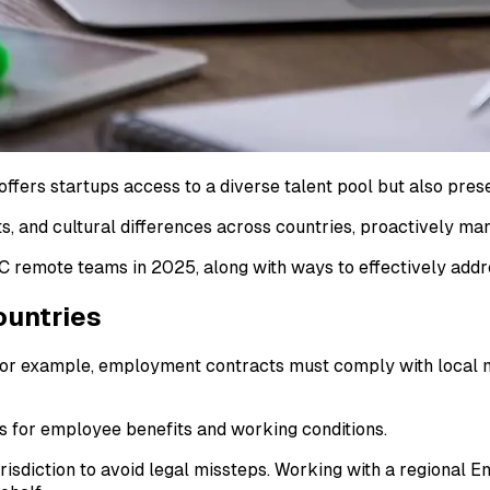
ffers startups access to a diverse talent pool but also pres
s, and cultural differences across countries, proactively man
remote teams in 2025, along with ways to effectively addr
ountries
, for example, employment contracts must comply with local 
s for employee benefits and working conditions.
sdiction to avoid legal missteps. Working with a regional E