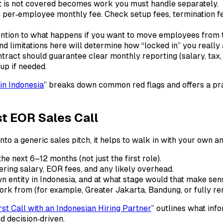
at is not covered becomes work you must handle separately.
per‑employee monthly fee. Check setup fees, termination fee
ntion to what happens if you want to move employees from th
nd limitations here will determine how “locked in” you really 
tract should guarantee clear monthly reporting (salary, tax,
up if needed.
in Indonesia
” breaks down common red flags and offers a prac
st EOR Sales Call
nto a generic sales pitch, it helps to walk in with your own a
he next 6–12 months (not just the first role).
ering salary, EOR fees, and any likely overhead.
n entity in Indonesia, and at what stage would that make sen
k from (for example, Greater Jakarta, Bandung, or fully re
st Call with an Indonesian Hiring Partner
” outlines what in
d decision‑driven.