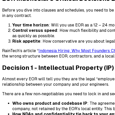
Before you dive into clauses and schedules, you need to be
in any contract.
Your time horizon
: Will you use EOR as a 12 – 24 mo
Control versus speed
: How much flexibility and con
as quickly as possible.
Risk appetite
: How conservative are you about legal,
RainTech’s article “
Indonesia Hiring: Why Most
Founders C
the wrong structure between EOR, contractors, and a local e
Decision 1 - Intellectual Property (I
Almost every EOR will tell you they are the legal “employer
relationship between your company and your engineers.
There are a few non‑negotiables you need to lock in and see
Who owns product and codebase IP
: The agreemen
company, not retained by the EOR’s local entity. This 
How NDAs and confidentiality tie back to your en