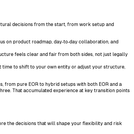
ctural decisions from the start, from work setup and
us on product roadmap, day‑to‑day collaboration, and
ure feels clear and fair from both sides, not just legally
time to shift to your own entity or adjust your structure,
ls, from pure EOR to hybrid setups with both EOR and a
 three. That accumulated experience at key transition points
re the decisions that will shape your flexibility and risk