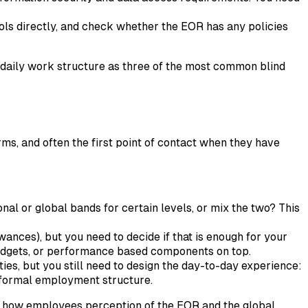
ools directly, and check whether the EOR has any policies
nd daily work structure as three of the most common blind
rms, and often the first point of contact when they have
nal or global bands for certain levels, or mix the two? This
ances), but you need to decide if that is enough for your
budgets, or performance based components on top.
ties, but you still need to design the day-to-day experience:
 formal employment structure.
s how employees perception of the EOR and the global