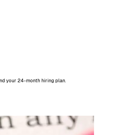
and your 24-month hiring plan.