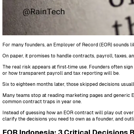
For many founders, an Employer of Record (EOR) sounds like 
On paper, it promises to handle contracts, payroll, taxes,
The real risk appears at first‑time use. Founders often sig
or how transparent payroll and tax reporting will be.
Six to eighteen months later, those skipped decisions usuall
Many teams stop at reading marketing pages and generic EO
common contract traps in year one.
Instead of guessing how an EOR contract will play out ove
clarify the decisions you need to own as a founder, and outl
EOR Indonesia: 3 Critical Decisions 