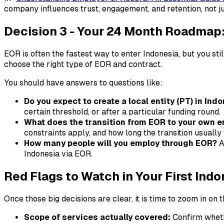
company influences trust, engagement, and retention, not j
Decision 3 - Your 24 Month Roadmap: 
EOR is often the fastest way to enter Indonesia, but you stil
choose the right type of EOR and contract.
You should have answers to questions like:
Do you expect to create a local entity (PT) in Ind
certain threshold, or after a particular funding round.
What does the transition from EOR to your own en
constraints apply, and how long the transition usually 
How many people will you employ through EOR?
A
Indonesia via EOR.
Red Flags to Watch in Your First Ind
Once those big decisions are clear, it is time to zoom in on 
Scope of services actually covered:
Confirm wheth