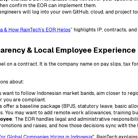
 then confirm the EOR can implement them.
ngineers will log into your own GitHub, cloud, and project t
sia & How RainTech’s EOR Helps
” highlights IP, contracts, a
sparency & Local Employee Experience
bel on a contract. It is the company name on pay slips, tax fo
ions about:
u want to follow Indonesian market bands, aim closer to regio
er you are compliant.
offer a baseline package (BPJS, statutory leave, basic allow
eers. You may want to add remote‑work allowances, training 
loyee
: The EOR handles legal and administrative responsibili
motions and raises, and how those decisions sync with the
or Global Companies Hiring in Indonesia
", RainTech explain