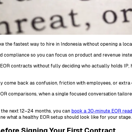
the fastest way to hire in Indonesia without opening a local
 and compliance so you can focus on product and revenue inste
n EOR contracts without fully deciding who actually holds IP,
y come back as confusion, friction with employees, or extra c
R comparisons, when a single focused conversation tailored 
r the next 12–24 months, you can
book a 30‑minute EOR readi
ine what a healthy EOR setup should look like for your stage.
Before Signing Your First Contract