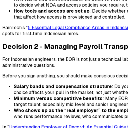
to decide what NDA and access policies you require,
How tools and access are set up
: Decide whether e
that affect how access is provisioned and controlled.
RainTech’s “
5 Essential Legal Compliance Areas in Indone
spots for first‑time Indonesian hires.​
Decision 2 - Managing Payroll Tran
For Indonesian engineers, the EOR is not just a technical la
administrative questions.
Before you sign anything, you should make conscious decis
Salary bands and compensation structure
: Do yo
choice affects your pull in the market, not just wheth
Minimum versus competitive benefits
: Many EORs 
target talent, especially mid‑level and senior engin
Who shows up as the “real employer” to the emp
who runs performance reviews, who communicates pro
In "
Understanding Employer of Record: An Essential Guide f