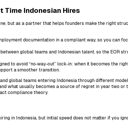
t Time Indonesian Hires
gine, but as a partner that helps founders make the right stru
employment documentation in a compliant way, so you can foc
between global teams and Indonesian talent, so the EOR struct
gned to avoid “no‑way‑out” lock‑in: when it becomes the right 
pport a smoother transition.
and global teams entering Indonesia through different mode
rk and what usually becomes a source of regret in year two or
ract compliance theory.
ing in Indonesia, but initial speed does not matter if you igno