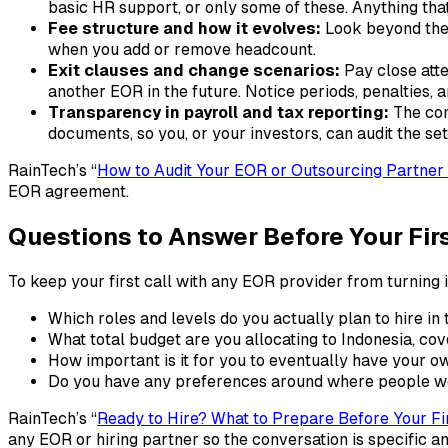
basic HR support, or only some of these. Anything th
Fee structure and how it evolves:
Look beyond the 
when you add or remove headcount.
Exit clauses and change scenarios:
Pay close atte
another EOR in the future. Notice periods, penalties, a
Transparency in payroll and tax reporting:
The con
documents, so you, or your investors, can audit the set
RainTech’s “
How to Audit Your EOR or Outsourcing Partner 
EOR agreement.​
Questions to Answer Before Your Fir
To keep your first call with any EOR provider from turning i
Which roles and levels do you actually plan to hire in t
What total budget are you allocating to Indonesia, cov
How important is it for you to eventually have your ow
Do you have any preferences around where people wor
RainTech’s “
Ready to Hire? What to Prepare Before Your Fir
any EOR or hiring partner so the conversation is specific an