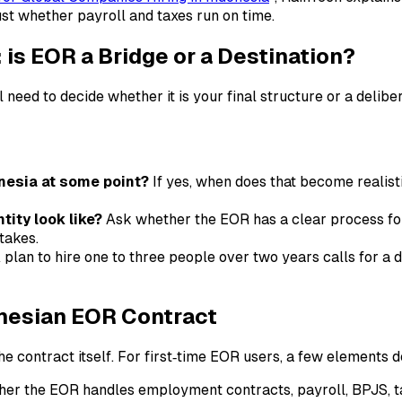
ust whether payroll and taxes run on time.
is EOR a Bridge or a Destination?
l need to decide whether it is your final structure or a delib
onesia at some point?
If yes, when does that become realist
tity look like?
Ask whether the EOR has a clear process fo
takes.
 plan to hire one to three people over two years calls for a d
onesian EOR Contract
the contract itself. For first‑time EOR users, a few elements d
er the EOR handles employment contracts, payroll, BPJS, ta