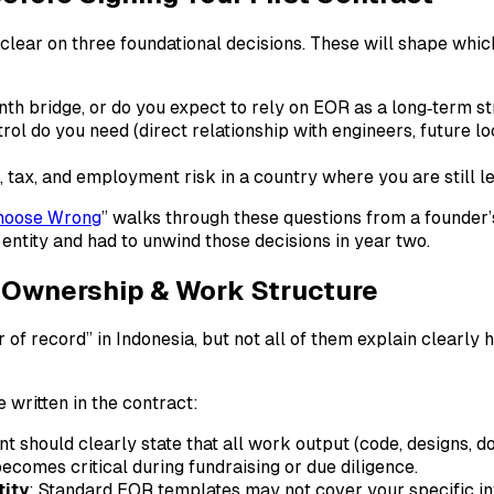
 clear on three foundational decisions. These will shape wh
nth bridge, or do you expect to rely on EOR as a long‑term s
trol do you need (direct relationship with engineers, future 
 tax, and employment risk in a country where you are still le
hoose Wrong
” walks through these questions from a founder’s
ntity and had to unwind those decisions in year two.​
P) Ownership & Work Structure
 of record” in Indonesia, but not all of them explain clearly
 written in the contract:
t should clearly state that all work output (code, designs, 
becomes critical during fundraising or due diligence.
tity
: Standard EOR templates may not cover your specific in