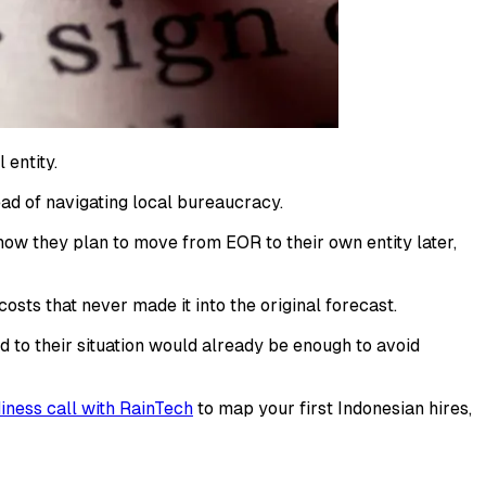
 entity.
ad of navigating local bureaucracy.
 how they plan to move from EOR to their own entity later,
osts that never made it into the original forecast.
to their situation would already be enough to avoid
ness call with RainTech
to map your first Indonesian hires,