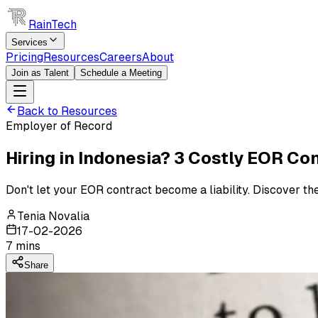
RainTech
Services
Pricing
Resources
Careers
About
Join as Talent
Schedule a Meeting
Back to Resources
Employer of Record
Hiring in Indonesia? 3 Costly EOR C
Don't let your EOR contract become a liability. Discover th
Tenia Novalia
17-02-2026
7
mins
Share