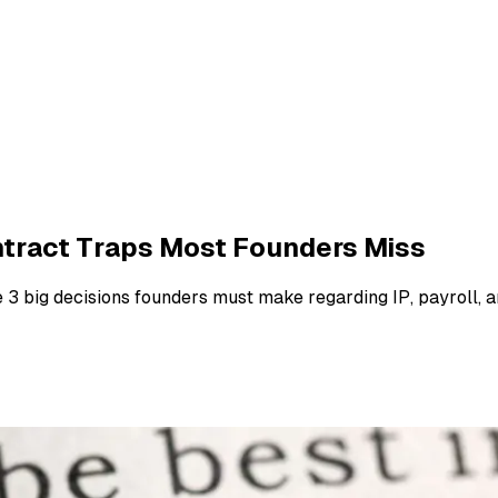
ontract Traps Most Founders Miss
e 3 big decisions founders must make regarding IP, payroll, 