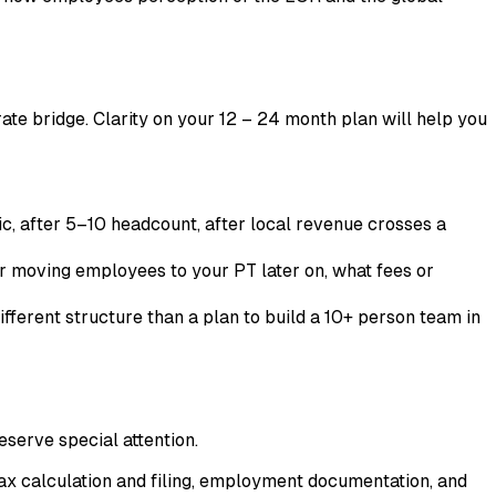
erate bridge. Clarity on your 12 – 24 month plan will help you
ic, after 5–10 headcount, after local revenue crosses a
r moving employees to your PT later on, what fees or
ifferent structure than a plan to build a 10+ person team in
eserve special attention.
x calculation and filing, employment documentation, and