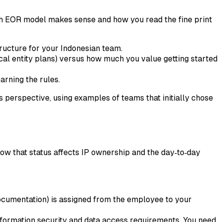
ich EOR model makes sense and how you read the fine print
tructure for your Indonesian team.
local entity plans) versus how much you value getting started
arning the rules.
 perspective, using examples of teams that initially chose
 how that status affects IP ownership and the day‑to‑day
documentation) is assigned from the employee to your
formation security and data access requirements. You need