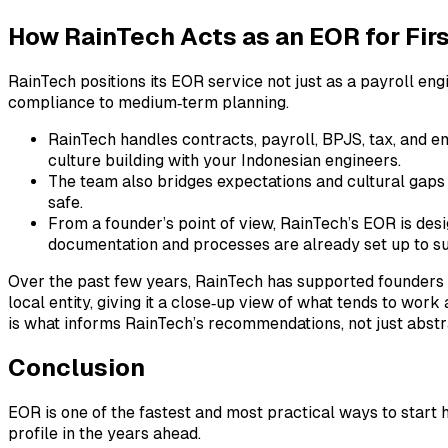
How RainTech Acts as an EOR for Firs
RainTech positions its EOR service not just as a payroll en
compliance to medium‑term planning.
RainTech handles contracts, payroll, BPJS, tax, and 
culture building with your Indonesian engineers.
The team also bridges expectations and cultural gaps 
safe.
From a founder’s point of view, RainTech’s EOR is desi
documentation and processes are already set up to su
Over the past few years, RainTech has supported founders 
local entity, giving it a close‑up view of what tends to wo
is what informs RainTech’s recommendations, not just abst
Conclusion
EOR is one of the fastest and most practical ways to start hir
profile in the years ahead.