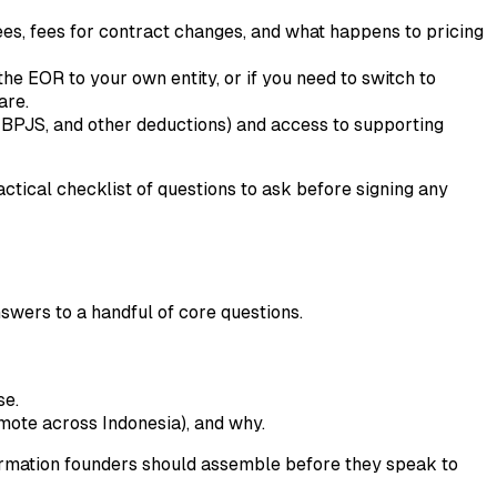
s, fees for contract changes, and what happens to pricing
e EOR to your own entity, or if you need to switch to
are.
 BPJS, and other deductions) and access to supporting
tical checklist of questions to ask before signing any
nswers to a handful of core questions.
se.
mote across Indonesia), and why.
formation founders should assemble before they speak to