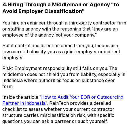
4.Hiring Through a Middleman or Agency "to
Avoid Employer Classification"
You hire an engineer through a third‑party contractor firm
or staffing agency with the reasoning that "they are an
employee of the agency, not your company."
But if control and direction come from you, Indonesian
law can still classify you as a joint employer or indirect
employer.
Risk: Employment responsibility still falls on you. The
middleman does not shield you from liability, especially in
Indonesia where authorities focus on substance over
form.
Inside the article "
How to Audit Your EOR or Outsourcing
Partner in Indonesia
", RainTech provides a detailed
checklist to assess whether your current contractor
structure carries misclassification risk, with specific
questions you can ask a partner or audit yourself.