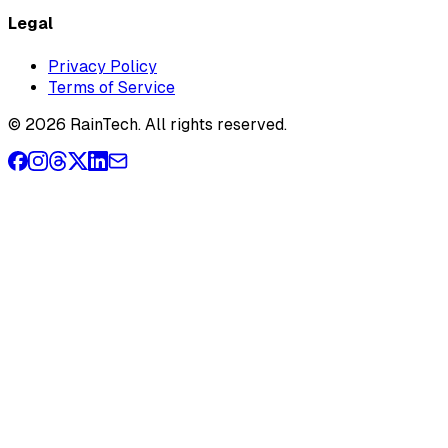
Legal
Privacy Policy
Terms of Service
© 2026 RainTech. All rights reserved.