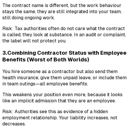
The contract name is different, but the work behaviour
stays the same, they are still integrated into your team,
still doing ongoing work.
Risk: Tax authorities often do not care what the contract
is called, they look at substance. In an audit or complaint,
the label will not protect you.
3.Combining Contractor Status with Employee
Benefits (Worst of Both Worlds)
You hire someone as a contractor but also send them
health insurance, give them unpaid leave, or include them
in team outings—all employee benefits.
This weakens your position even more, because it looks
like an implicit admission that they are an employee.
Risk: Authorities see this as evidence of a hidden
employment relationship. Your liability increases, not
decreases.