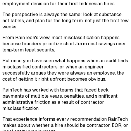
employment decision for their first Indonesian hires.
The perspective is always the same: look at substance,
not labels, and plan for the long term, not just the first few
weeks.
From RainTech's view, most misclassification happens
because founders prioritize short‑term cost savings over
long‑term legal security.
But once you have seen what happens when an audit finds
misclassified contractors, or when an engineer
successfully argues they were always an employee, the
cost of getting it right upfront becomes obvious.
RainTech has worked with teams that faced back
payments of multiple years, penalties, and significant
administrative friction as a result of contractor
misclassification.
That experience informs every recommendation RainTech
makes about whether a hire should be contractor, EOR, or