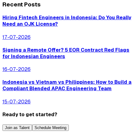
Recent Posts
Hiring Fintech Engineers in Indonesia: Do You Really
Need an OJK License?
17-07-2026
Signing a Remote Offer? 5 EOR Contract Red Flags
for Indonesian Engineers
16-07-2026
Indonesia vs Vietnam vs Philippines: How to Build a
Compliant Blended APAC Engineering Team
15-07-2026
Ready to get started?
Join as Talent
Schedule Meeting