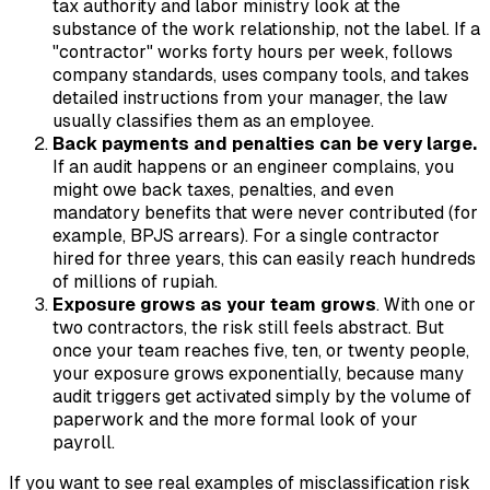
tax authority and labor ministry look at the
substance
of the work relationship, not the label. If a
"contractor" works forty hours per week, follows
company standards, uses company tools, and takes
detailed instructions from your manager, the law
usually classifies them as an employee.
Back payments and penalties can be very large.
If an audit happens or an engineer complains, you
might owe back taxes, penalties, and even
mandatory benefits that were never contributed (for
example, BPJS arrears). For a single contractor
hired for three years, this can easily reach hundreds
of millions of rupiah.
Exposure grows as your team grows
. With one or
two contractors, the risk still feels abstract. But
once your team reaches five, ten, or twenty people,
your exposure grows exponentially, because many
audit triggers get activated simply by the volume of
paperwork and the more formal look of your
payroll.
If you want to see real examples of misclassification risk