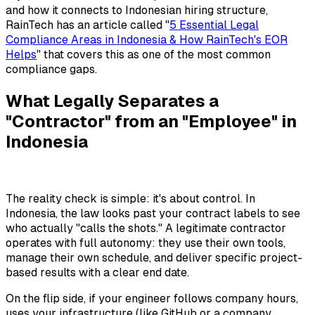
and how it connects to Indonesian hiring structure,
RainTech has an article called "
5 Essential Legal
Compliance Areas in Indonesia & How RainTech's EOR
Helps
" that covers this as one of the most common
compliance gaps.
What Legally Separates a
"Contractor" from an "Employee" in
Indonesia
The reality check is simple: it's about control. In
Indonesia, the law looks past your contract labels to see
who actually "calls the shots." A legitimate contractor
operates with full autonomy: they use their own tools,
manage their own schedule, and deliver specific project-
based results with a clear end date.
On the flip side, if your engineer follows company hours,
uses your infrastructure (like GitHub or a company