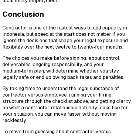
local entity employment.
Conclusion
Contractor is one of the fastest ways to add capacity in
Indonesia, but speed at the start does not matter if you
ignore the decisions that shape your legal exposure and
flexibility over the next twelve to twenty‑four months.
The choices you make before signing: about control,
deliverables, ongoing responsibility, and your
medium‑term plan, will determine whether you stay
legally safe or end up owing back taxes and penalties.
By taking time to understand the legal substance of
contractor versus employee, running your hiring
structure through the checklist above, and getting clarity
on what a contractor relationship actually looks like for
your situation, you can move faster without moving
recklessly.
To move from guessing about contractor versus