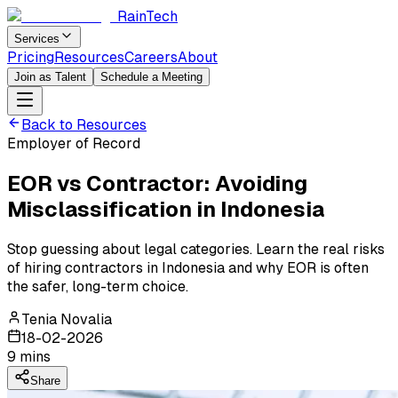
RainTech
Services
Pricing
Resources
Careers
About
Join as Talent
Schedule a Meeting
Back to Resources
Employer of Record
EOR vs Contractor: Avoiding
Misclassification in Indonesia
Stop guessing about legal categories. Learn the real risks
of hiring contractors in Indonesia and why EOR is often
the safer, long-term choice.
Tenia Novalia
18-02-2026
9
mins
Share