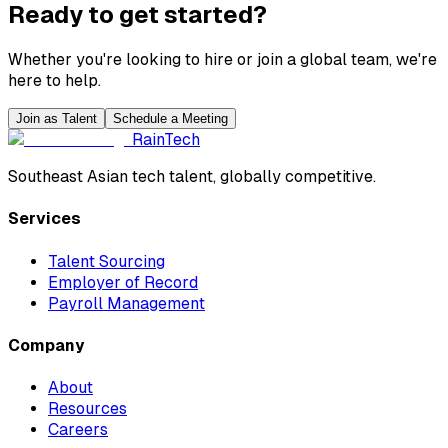
Ready to get started?
Whether you're looking to hire or join a global team, we're
here to help.
Join as Talent
Schedule a Meeting
RainTech
Southeast Asian tech talent, globally competitive.
Services
Talent Sourcing
Employer of Record
Payroll Management
Company
About
Resources
Careers