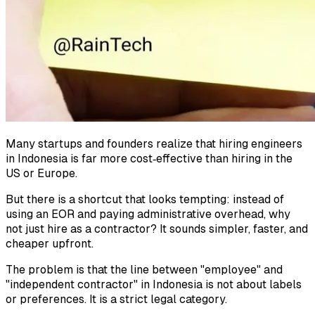
Many startups and founders realize that hiring engineers
in Indonesia is far more cost‑effective than hiring in the
US or Europe.
But there is a shortcut that looks tempting: instead of
using an EOR and paying administrative overhead, why
not just hire as a contractor? It sounds simpler, faster, and
cheaper upfront.
The problem is that the line between "employee" and
"independent contractor" in Indonesia is not about labels
or preferences. It is a strict legal category.