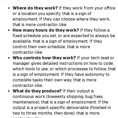
Where do they work?
If they work from your office
or a location you specify, that is a sign of
employment. If they can choose where they work,
that is more contractor‑like.
How many hours do they work?
If they follow a
fixed schedule you set, or are expected to always be
available, that is a sign of employment. If they
control their own schedule, that is more
contractor‑like.
Who controls how they work?
If your tech lead or
manager gives detailed instructions on how to code,
which tools to use, or which processes to follow, that
is a sign of employment. If they have autonomy to
complete tasks their own way, that is more
contractor‑like.
What do they produce?
If their output is
continuous work (biweekly shipping, bug fixes,
maintenance), that is a sign of employment. If the
output is a project‑specific deliverable (finished in
two to three months, then done), that is more