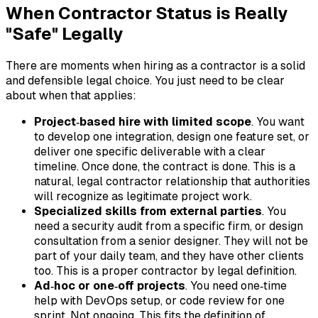
When Contractor Status is Really
"Safe" Legally
There are moments when hiring as a contractor is a solid
and defensible legal choice. You just need to be clear
about when that applies:
Project‑based hire with limited scope
. You want
to develop one integration, design one feature set, or
deliver one specific deliverable with a clear
timeline. Once done, the contract is done. This is a
natural, legal contractor relationship that authorities
will recognize as legitimate project work.
Specialized skills from external parties
. You
need a security audit from a specific firm, or design
consultation from a senior designer. They will not be
part of your daily team, and they have other clients
too. This is a proper contractor by legal definition.
Ad‑hoc or one‑off projects
. You need one‑time
help with DevOps setup, or code review for one
sprint. Not ongoing. This fits the definition of