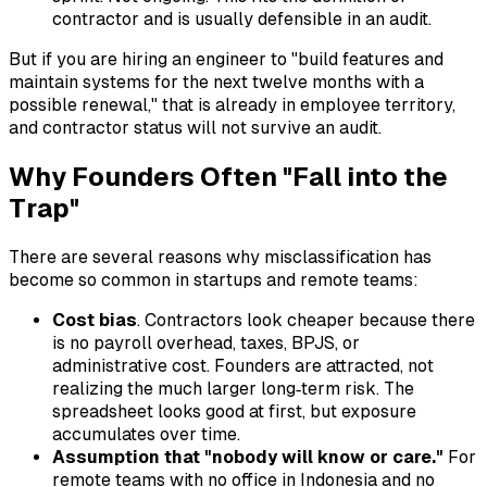
contractor and is usually defensible in an audit.
But if you are hiring an engineer to "build features and
maintain systems for the next twelve months with a
possible renewal," that is already in employee territory,
and contractor status will not survive an audit.
Why Founders Often "Fall into the
Trap"
There are several reasons why misclassification has
become so common in startups and remote teams:
Cost bias
. Contractors look cheaper because there
is no payroll overhead, taxes, BPJS, or
administrative cost. Founders are attracted, not
realizing the much larger long‑term risk. The
spreadsheet looks good at first, but exposure
accumulates over time.
Assumption that "nobody will know or care."
For
remote teams with no office in Indonesia and no