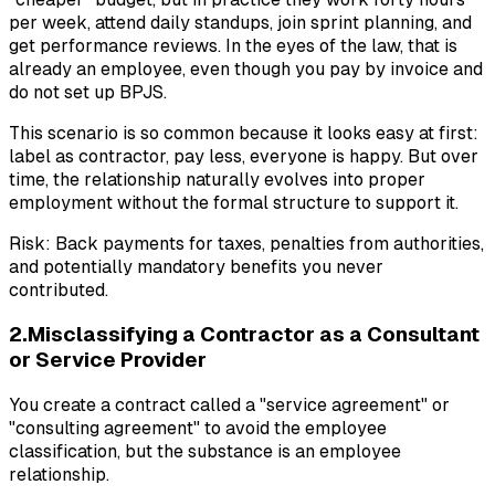
per week, attend daily standups, join sprint planning, and
get performance reviews. In the eyes of the law, that is
already an employee, even though you pay by invoice and
do not set up BPJS.
This scenario is so common because it looks easy at first:
label as contractor, pay less, everyone is happy. But over
time, the relationship naturally evolves into proper
employment without the formal structure to support it.
Risk: Back payments for taxes, penalties from authorities,
and potentially mandatory benefits you never
contributed.
2.Misclassifying a Contractor as a Consultant
or Service Provider
You create a contract called a "service agreement" or
"consulting agreement" to avoid the employee
classification, but the substance is an employee
relationship.