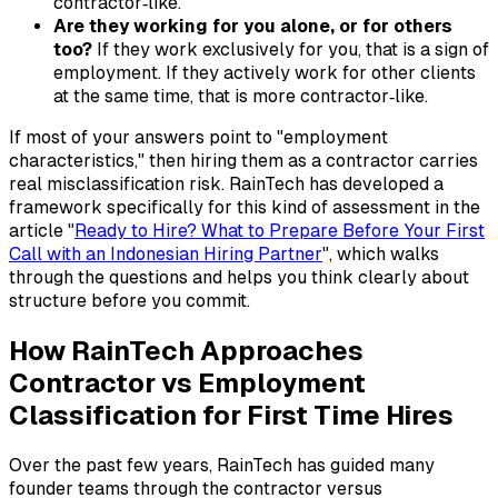
contractor‑like.
Are they working for you alone, or for others
too?
If they work exclusively for you, that is a sign of
employment. If they actively work for other clients
at the same time, that is more contractor‑like.
If most of your answers point to "employment
characteristics," then hiring them as a contractor carries
real misclassification risk. RainTech has developed a
framework specifically for this kind of assessment in the
article "
Ready to Hire? What to Prepare Before Your First
Call with an Indonesian Hiring Partner
", which walks
through the questions and helps you think clearly about
structure before you commit.
How RainTech Approaches
Contractor vs Employment
Classification for First Time Hires
Over the past few years, RainTech has guided many
founder teams through the contractor versus