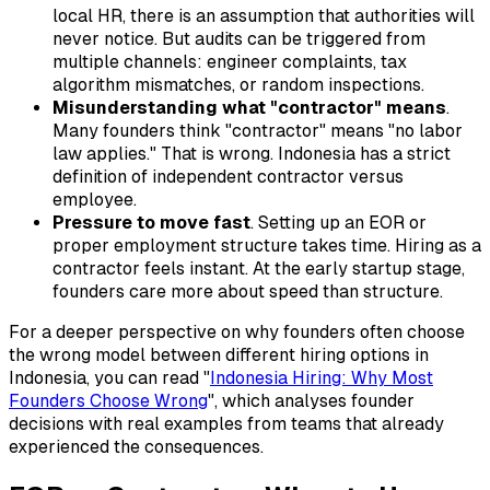
local HR, there is an assumption that authorities will
never notice. But audits can be triggered from
multiple channels: engineer complaints, tax
algorithm mismatches, or random inspections.
Misunderstanding what "contractor" means
.
Many founders think "contractor" means "no labor
law applies." That is wrong. Indonesia has a strict
definition of independent contractor versus
employee.
Pressure to move fast
. Setting up an EOR or
proper employment structure takes time. Hiring as a
contractor feels instant. At the early startup stage,
founders care more about speed than structure.
For a deeper perspective on why founders often choose
the wrong model between different hiring options in
Indonesia, you can read "
Indonesia Hiring: Why Most
Founders Choose Wrong
", which analyses founder
decisions with real examples from teams that already
experienced the consequences.