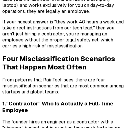
laptop), and works exclusively for you on day-to-day
operations, they are legally an employee.
If your honest answer is "they work 40 hours a week and
take direct instructions from our tech lead," then you
aren't just hiring a contractor, you're managing an
employee without the proper legal safety net, which
carries a high risk of misclassification.
Four Misclassification Scenarios
That Happen Most Often
From patterns that RainTech sees, there are four
misclassification scenarios that are most common among
startups and global teams:
1."Contractor" Who Is Actually a Full‑Time
Employee
The founder hires an engineer as a contractor with a
"cheaper" budget, but in practice they work forty hours