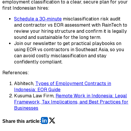
employment classification to a clear, secure plan for your
first Indonesian hires:
Schedule a 30‑minute
misclassification risk audit
and contractor vs EOR assessment with RainTech to
review your hiring structure and confirm it is legally
sound and sustainable for the long term.
Join our newsletter to get practical playbooks on
using EOR vs contractors in Southeast Asia, so you
can avoid costly misclassification and stay
confidently compliant.
References:
Abhitech,
Types of Employment Contracts in
Indonesia: EOR Guide
Kusuma Law Firm,
Remote Work in Indonesia: Legal
Framework, Tax Implications, and Best Practices for
Businesses
Share this article: