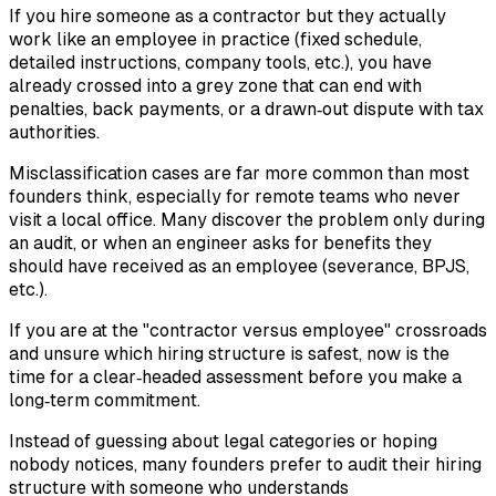
If you hire someone as a contractor but they actually
work like an employee in practice (fixed schedule,
detailed instructions, company tools, etc.), you have
already crossed into a grey zone that can end with
penalties, back payments, or a drawn‑out dispute with tax
authorities.
Misclassification cases are far more common than most
founders think, especially for remote teams who never
visit a local office. Many discover the problem only during
an audit, or when an engineer asks for benefits they
should have received as an employee (severance, BPJS,
etc.).
If you are at the "contractor versus employee" crossroads
and unsure which hiring structure is safest, now is the
time for a clear‑headed assessment before you make a
long‑term commitment.
Instead of guessing about legal categories or hoping
nobody notices, many founders prefer to audit their hiring
structure with someone who understands