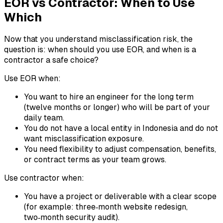
EOR vs Contractor: When to Use
Which
Now that you understand misclassification risk, the
question is: when should you use EOR, and when is a
contractor a safe choice?
Use EOR when:
You want to hire an engineer for the long term
(twelve months or longer) who will be part of your
daily team.
You do not have a local entity in Indonesia and do not
want misclassification exposure.
You need flexibility to adjust compensation, benefits,
or contract terms as your team grows.
Use contractor when:
You have a project or deliverable with a clear scope
(for example: three‑month website redesign,
two‑month security audit).