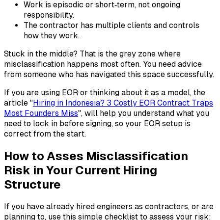
Work is episodic or short‑term, not ongoing
responsibility.
The contractor has multiple clients and controls
how they work.
Stuck in the middle? That is the grey zone where
misclassification happens most often. You need advice
from someone who has navigated this space successfully.
If you are using EOR or thinking about it as a model, the
article "
Hiring in Indonesia? 3 Costly EOR Contract Traps
Most Founders Miss
", will help you understand what you
need to lock in before signing, so your EOR setup is
correct from the start.
How to Asses Misclassification
Risk in Your Current Hiring
Structure
If you have already hired engineers as contractors, or are
planning to, use this simple checklist to assess your risk: