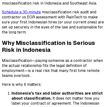
misclassification risk in Indonesia and Southeast Asia.
Schedule a 30‑minute
misclassification risk audit and
contractor vs EOR assessment with RainTech to make
sure your first Indonesian hires (or your current ones) are
set up securely in the eyes of the law and sustainable for
the long term.
Why Misclassification is Serious
Risk in Indonesia
Misclassification—paying someone as a contractor when
the actual relationship fits the legal definition of
employment—is a real risk that many first time remote
teams overlook.
Here is why it matters:
Indonesia's tax and labor authorities are strict
about classification.
It does not matter how you
label your contract or agreement. The Indonesian