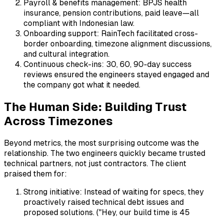
Payroll & benefits management: BPJS health
insurance, pension contributions, paid leave—all
compliant with Indonesian law.
Onboarding support: RainTech facilitated cross-
border onboarding, timezone alignment discussions,
and cultural integration.
Continuous check-ins: 30, 60, 90-day success
reviews ensured the engineers stayed engaged and
the company got what it needed.
The Human Side: Building Trust
Across Timezones
Beyond metrics, the most surprising outcome was the
relationship. The two engineers quickly became trusted
technical partners, not just contractors. The client
praised them for:
Strong initiative: Instead of waiting for specs, they
proactively raised technical debt issues and
proposed solutions. ("Hey, our build time is 45