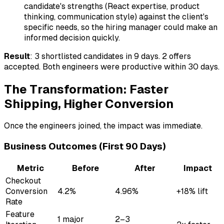
candidate's strengths (React expertise, product
thinking, communication style) against the client's
specific needs, so the hiring manager could make an
informed decision quickly.
Result
: 3 shortlisted candidates in 9 days. 2 offers
accepted. Both engineers were productive within 30 days.
The Transformation: Faster
Shipping, Higher Conversion
Once the engineers joined, the impact was immediate.
Business Outcomes (First 90 Days)
Metric
Before
After
Impact
Checkout
Conversion
4.2%
4.96%
+18% lift
Rate
Feature
1 major
2–3