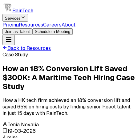
RainTech
Services
Pricing
Resources
Careers
About
Join as Talent
Schedule a Meeting
Back to Resources
Case Study
How an 18% Conversion Lift Saved
$300K: A Maritime Tech Hiring Case
Study
How a HK tech firm achieved an 18% conversion lift and
saved 65% on hiring costs by finding senior React talent
in just 15 days with RainTech.
Tenia Novalia
19-03-2026
4
mins