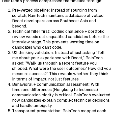
RainTech's process compressed the timeline through:
Pre-vetted pipeline: Instead of sourcing from
scratch, RainTech maintains a database of vetted
React developers across Southeast Asia and
beyond.
Technical filter first: Coding challenge + portfolio
review weeds out unqualified candidates before the
interview stage. This prevents wasting time on
candidates who can't code.
UX thinking validation: Instead of just asking "Tell
me about your experience with React," RainTech
asked: "Walk us through a recent feature you
shipped. What were the user outcomes? How did you
measure success?" This reveals whether they think
in terms of impact, not just features.
Behavioral + communication assessment: With
timezone differences (Hongkong to Indonesia),
communication clarity is critical. RainTech evaluated
how candidates explain complex technical decisions
and handle ambiguity.
Transparent presentation: RainTech mapped each