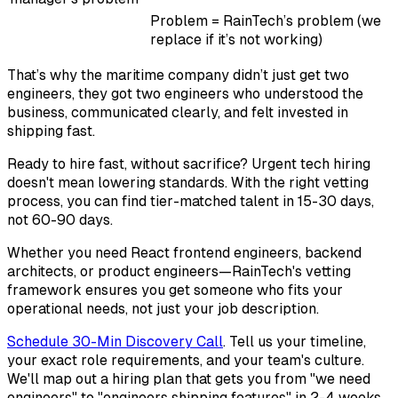
Problem = RainTech’s problem (we
replace if it’s not working)
That’s why the maritime company didn’t just get two
engineers, they got two engineers who understood the
business, communicated clearly, and felt invested in
shipping fast.
Ready to hire fast, without sacrifice? Urgent tech hiring
doesn't mean lowering standards. With the right vetting
process, you can find tier-matched talent in 15-30 days,
not 60-90 days.
Whether you need React frontend engineers, backend
architects, or product engineers—RainTech's vetting
framework ensures you get someone who fits your
operational needs, not just your job description.
Schedule 30-Min Discovery Call
. Tell us your timeline,
your exact role requirements, and your team's culture.
We'll map out a hiring plan that gets you from "we need
engineers" to "engineers shipping features" in 2-4 weeks.