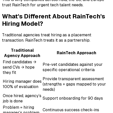
trust RainTech for urgent tech talent needs.
What's Different About RainTech's
Hiring Model?
Traditional agencies treat hiring as a placement
transaction. RainTech treats it as a partnership.
Traditional
RainTech Approach
Agency Approach
Find candidates →
Pre-vet candidates against your
send CVs → hope
specific operational criteria
they fit
Provide transparent assessment
Hiring manager does
(strengths + gaps mapped to your
100% of evaluation
needs)
Once hired, agency’s
Support onboarding for 90 days
job is done
Problem = hiring
Continuous success check-ins
manager’s problem