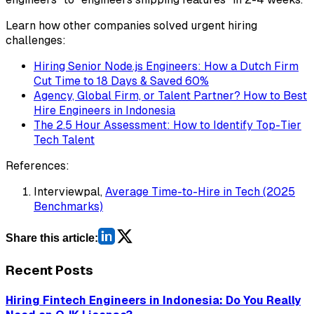
Learn how other companies solved urgent hiring
challenges:
Hiring Senior Node.js Engineers: How a Dutch Firm
Cut Time to 18 Days & Saved 60%
Agency, Global Firm, or Talent Partner? How to Best
Hire Engineers in Indonesia
The 2.5 Hour Assessment: How to Identify Top-Tier
Tech Talent
References:
Interviewpal,
Average Time-to-Hire in Tech (2025
Benchmarks)
Share this article:
Recent Posts
Hiring Fintech Engineers in Indonesia: Do You Really