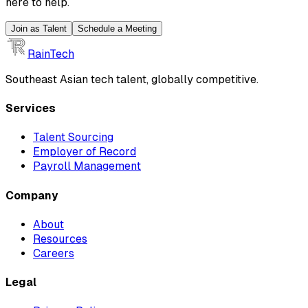
here to help.
Join as Talent
Schedule a Meeting
RainTech
Southeast Asian tech talent, globally competitive.
Services
Talent Sourcing
Employer of Record
Payroll Management
Company
About
Resources
Careers
Legal