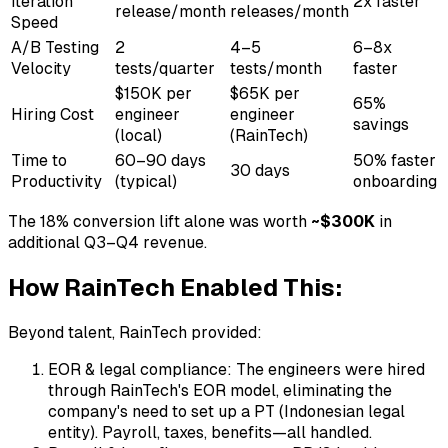
Iteration
2x faster
release/month
releases/month
Speed
A/B Testing
2
4–5
6–8x
Velocity
tests/quarter
tests/month
faster
$150K per
$65K per
65%
Hiring Cost
engineer
engineer
savings
(local)
(RainTech)
Time to
60–90 days
50% faster
30 days
Productivity
(typical)
onboarding
The 18% conversion lift alone was worth
~$300K
in
additional Q3–Q4 revenue.
How RainTech Enabled This:
Beyond talent, RainTech provided:
EOR & legal compliance: The engineers were hired
through RainTech's EOR model, eliminating the
company's need to set up a PT (Indonesian legal
entity). Payroll, taxes, benefits—all handled.