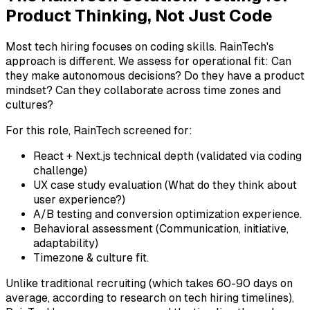
Product Thinking, Not Just Code
Most tech hiring focuses on coding skills. RainTech's
approach is different. We assess for operational fit: Can
they make autonomous decisions? Do they have a product
mindset? Can they collaborate across time zones and
cultures?
For this role, RainTech screened for:
React + Next.js technical depth (validated via coding
challenge)
UX case study evaluation (What do they think about
user experience?)
A/B testing and conversion optimization experience.
Behavioral assessment (Communication, initiative,
adaptability)
Timezone & culture fit.
Unlike traditional recruiting (which takes 60-90 days on
average, according to research on tech hiring timelines),