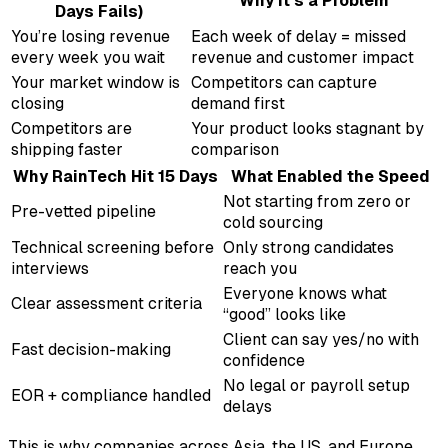
Why It’s a Problem
Days Fails)
You’re losing revenue
Each week of delay = missed
every week you wait
revenue and customer impact
Your market window is
Competitors can capture
closing
demand first
Competitors are
Your product looks stagnant by
shipping faster
comparison
Why RainTech Hit 15 Days
What Enabled the Speed
Not starting from zero or
Pre-vetted pipeline
cold sourcing
Technical screening before
Only strong candidates
interviews
reach you
Everyone knows what
Clear assessment criteria
“good” looks like
Client can say yes/no with
Fast decision-making
confidence
No legal or payroll setup
EOR + compliance handled
delays
This is why companies across Asia, the US, and Europe