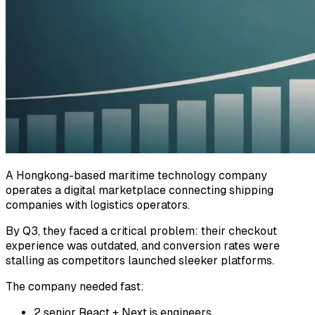
A Hongkong-based maritime technology company
operates a digital marketplace connecting shipping
companies with logistics operators.
By Q3, they faced a critical problem: their checkout
experience was outdated, and conversion rates were
stalling as competitors launched sleeker platforms.
The company needed fast:
2 senior React + Next.js engineers.