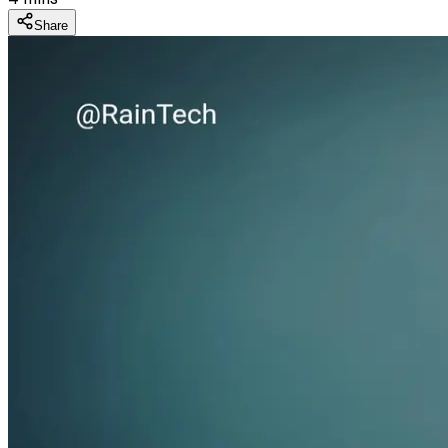
Share