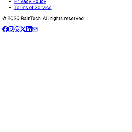
Privacy Policy
Terms of Service
© 2026 RainTech. All rights reserved.