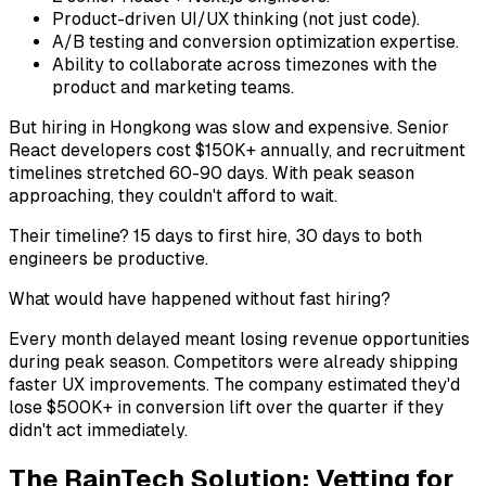
Product-driven UI/UX thinking (not just code).
A/B testing and conversion optimization expertise.
Ability to collaborate across timezones with the
product and marketing teams.
But hiring in Hongkong was slow and expensive. Senior
React developers cost $150K+ annually, and recruitment
timelines stretched 60-90 days. With peak season
approaching, they couldn't afford to wait.
Their timeline? 15 days to first hire, 30 days to both
engineers be productive.
What would have happened without fast hiring?
Every month delayed meant losing revenue opportunities
during peak season. Competitors were already shipping
faster UX improvements. The company estimated they'd
lose $500K+ in conversion lift over the quarter if they
didn't act immediately.
The RainTech Solution: Vetting for