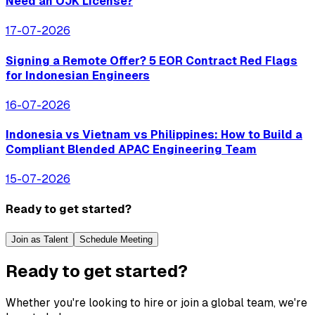
Need an OJK License?
17-07-2026
Signing a Remote Offer? 5 EOR Contract Red Flags
for Indonesian Engineers
16-07-2026
Indonesia vs Vietnam vs Philippines: How to Build a
Compliant Blended APAC Engineering Team
15-07-2026
Ready to get started?
Join as Talent
Schedule Meeting
Ready to get started?
Whether you're looking to hire or join a global team, we're