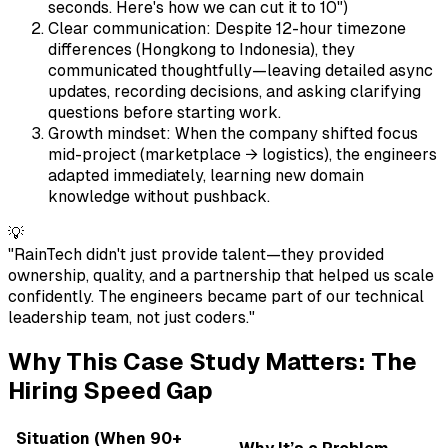
seconds. Here's how we can cut it to 10")
Clear communication: Despite 12-hour timezone
differences (Hongkong to Indonesia), they
communicated thoughtfully—leaving detailed async
updates, recording decisions, and asking clarifying
questions before starting work.
Growth mindset: When the company shifted focus
mid-project (marketplace → logistics), the engineers
adapted immediately, learning new domain
knowledge without pushback.
💡
"RainTech didn't just provide talent—they provided
ownership, quality, and a partnership that helped us scale
confidently. The engineers became part of our technical
leadership team, not just coders."
Why This Case Study Matters: The
Hiring Speed Gap
Situation (When 90+