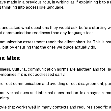
ve made in a previous role, in writing, as if explaining it to
l thinking into accessible language.
nd asked what questions they would ask before starting work.
t communication readiness than any language test.
nication assessment reach the client shortlist. This is how 
 but by ensuring that the ones we place actually do.
es Miss
ness. Cultural communication norms are another, and for Indo
panies if it is not addressed early.
indirect communication and avoiding direct disagreement, pa
non-verbal cues and informal conversation. In an async remo
ainty.
 style that works well in many contexts and requires specific