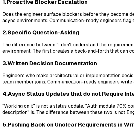
1.Proactive Blocker Escalation
Does the engineer surface blockers before they become del
async environments. Communication-ready engineers flag earl
2.Specific Question-Asking
The difference between "I don't understand the requirement
environment. The first creates a back-and-forth that can c
3.Written Decision Documentation
Engineers who make architectural or implementation decis
team member joins. Communication-ready engineers write do
4.Async Status Updates that do not Require Int
"Working on it" is not a status update. "Auth module 70%
description" is. The difference between these two is not Eng
5.Pushing Back on Unclear Requirements in Wri