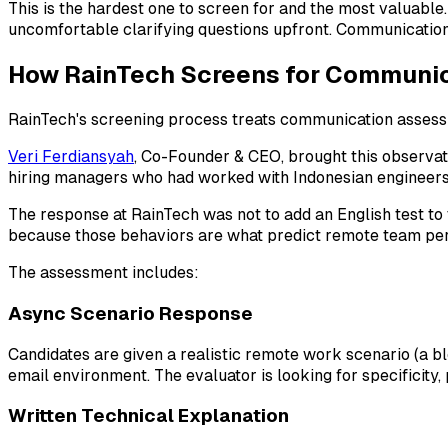
This is the hardest one to screen for and the most valuab
uncomfortable clarifying questions upfront. Communication-
How RainTech Screens for Communica
RainTech's screening process treats communication assessme
Veri Ferdiansyah
, Co-Founder & CEO, brought this observa
hiring managers who had worked with Indonesian engineers.
The response at RainTech was not to add an English test to 
because those behaviors are what predict remote team pe
The assessment includes:
Async Scenario Response
Candidates are given a realistic remote work scenario (a bl
email environment. The evaluator is looking for specificity,
Written Technical Explanation