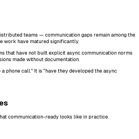
distributed teams — communication gaps remain among the
e work have matured significantly.
ms that have not built explicit async communication norms
isions made without documentation.
e a phone call." It is "have they developed the async
es
hat communication-ready looks like in practice.