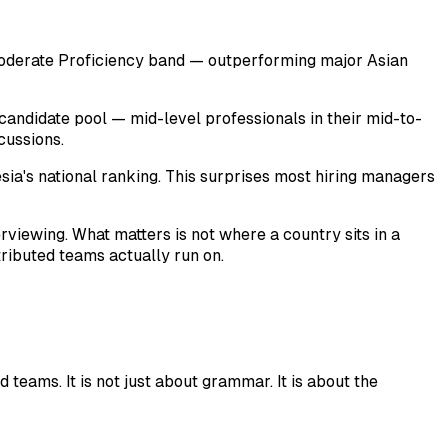
 Moderate Proficiency band — outperforming major Asian
candidate pool — mid-level professionals in their mid-to-
cussions.
ia's national ranking. This surprises most hiring managers
rviewing. What matters is not where a country sits in a
tributed teams actually run on.
 teams. It is not just about grammar. It is about the