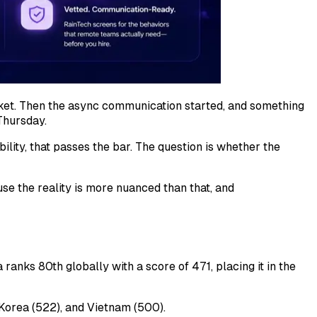
rket. Then the async communication started, and something
Thursday.
ility, that passes the bar. The question is whether the
se the reality is more nuanced than that, and
ranks 80th globally with a score of 471, placing it in the
h Korea (522), and Vietnam (500).