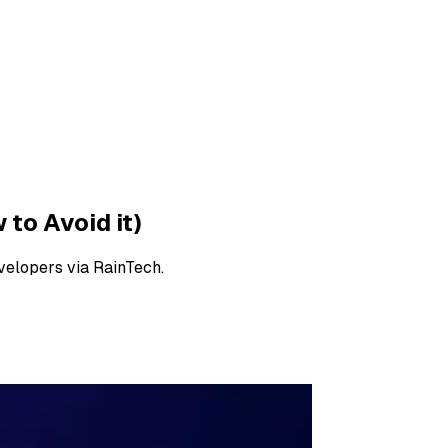
to Avoid it)
velopers via RainTech.