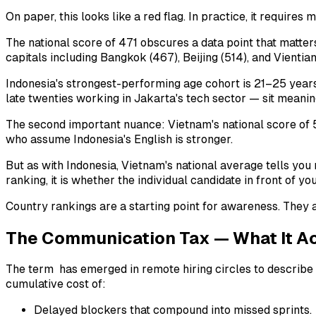
On paper, this looks like a red flag. In practice, it requires 
The national score of 471 obscures a data point that matte
capitals including Bangkok (467), Beijing (514), and Vientian
Indonesia's strongest-performing age cohort is 21–25 years 
late twenties working in Jakarta's tech sector — sit meaning
The second important nuance: Vietnam's national score of 5
who assume Indonesia's English is stronger.
But as with Indonesia, Vietnam's national average tells you 
ranking, it is whether the individual candidate in front of
Country rankings are a starting point for awareness. They ar
The Communication Tax — What It Ac
The term has emerged in remote hiring circles to describe th
cumulative cost of:
Delayed blockers that compound into missed sprints.