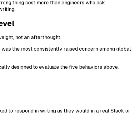
 wrong thing cost more than engineers who ask
riting.
evel
eight, not an afterthought.
y was the most consistently raised concern among global
cally designed to evaluate the five behaviors above,
ed to respond in writing as they would in a real Slack or