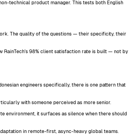
 a non-technical product manager. This tests both English
 The quality of the questions — their specificity, their
RainTech's 98% client satisfaction rate is built — not by
nesian engineers specifically, there is one pattern that
rticularly with someone perceived as more senior.
te environment, it surfaces as silence when there should
 adaptation in remote-first, async-heavy global teams.