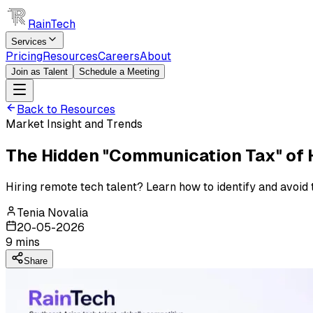
RainTech
Services
Pricing
Resources
Careers
About
Join as Talent
Schedule a Meeting
Back to Resources
Market Insight and Trends
The Hidden "Communication Tax" of H
Hiring remote tech talent? Learn how to identify and avoid
Tenia Novalia
20-05-2026
9
mins
Share