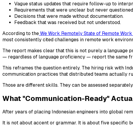
Vague status updates that require follow-up to interpr
Requirements that were unclear but never questioned
Decisions that were made without documentation.
Feedback that was received but not understood.
According to the
We Work Remotely State of Remote Work
most consistently cited challenges in remote work environm
The report makes clear that this is not purely a language 
— regardless of language proficiency — report the same fri
This reframes the question entirely. The hiring risk with In
communication practices that distributed teams actually ru
Those are different skills. They can be assessed separately
What "Communication-Ready" Actual
After years of placing Indonesian engineers into global re
It is not about accent or grammar. It is about five specific 