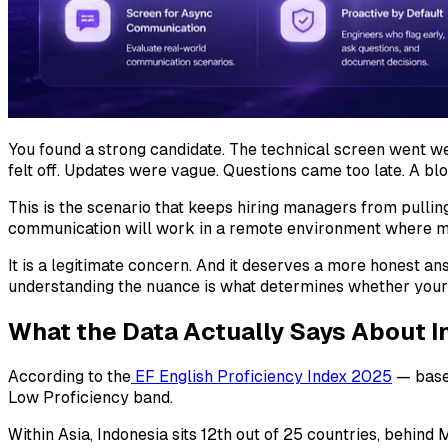
You found a strong candidate. The technical screen went w
felt off. Updates were vague. Questions came too late. A b
This is the scenario that keeps hiring managers from pulling
communication will work in a remote environment where mo
It is a legitimate concern. And it deserves a more honest 
understanding the nuance is what determines whether your
What the Data Actually Says About I
According to the
EF English Proficiency Index 2025
— based
Low Proficiency band.
Within Asia, Indonesia sits 12th out of 25 countries, behind