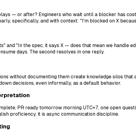
ays — or after? Engineers who wait until a blocker has cos
y, specifically, and with context: "I'm blocked on X because
s" and "In the spec, it says X — does that mean we handle ed
onsume days. The second resolves in one reply.
ions without documenting them create knowledge silos that 
wn decisions, even informally, as a default behavior.
erpretation
 complete, PR ready tomorrow morning UTC+7, one open questi
lish proficiency, it is async communication discipline.
ting