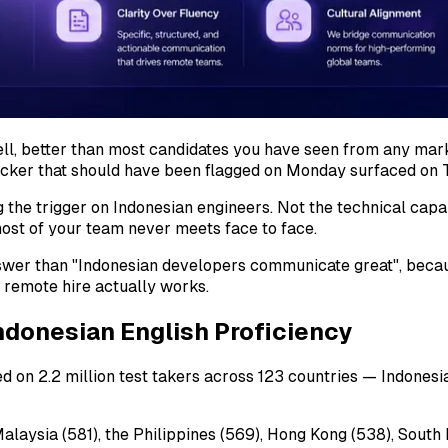
ell, better than most candidates you have seen from any ma
locker that should have been flagged on Monday surfaced on 
 the trigger on Indonesian engineers. Not the technical capab
st of your team never meets face to face.
answer than "Indonesian developers communicate great", becau
 remote hire actually works.
ndonesian English Proficiency
 on 2.2 million test takers across 123 countries — Indonesia 
 Malaysia (581), the Philippines (569), Hong Kong (538), Sout