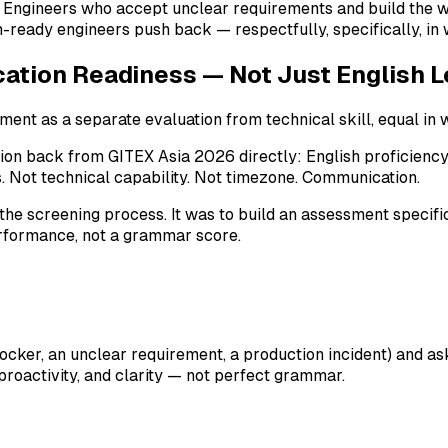
le. Engineers who accept unclear requirements and build the
ready engineers push back — respectfully, specifically, in w
tion Readiness — Not Just English L
nt as a separate evaluation from technical skill, equal in w
tion back from GITEX Asia 2026 directly: English proficienc
 Not technical capability. Not timezone. Communication.
the screening process. It was to build an assessment specifi
rformance, not a grammar score.
ocker, an unclear requirement, a production incident) and ask
 proactivity, and clarity — not perfect grammar.