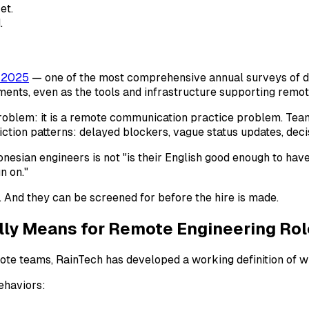
et.
.
 2025
— one of the most comprehensive annual surveys of 
ents, even as the tools and infrastructure supporting remot
problem: it is a remote communication practice problem. Tea
ction patterns: delayed blockers, vague status updates, dec
donesian engineers is not "is their English good enough to hav
n on."
. And they can be screened for before the hire is made.
ly Means for Remote Engineering Rol
mote teams, RainTech has developed a working definition of w
behaviors: