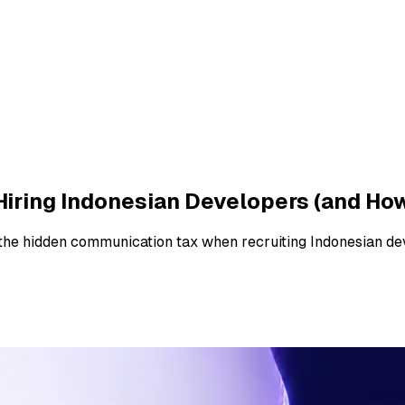
iring Indonesian Developers (and How 
 the hidden communication tax when recruiting Indonesian de