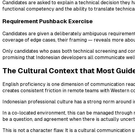
Candidates are asked to explain a technical decision they ha
functional competency and the ability to translate technica
Requirement Pushback Exercise
Candidates are given a deliberately ambiguous requirement a
coverage of edge cases, their framing — reveals more abou
Only candidates who pass both technical screening and commu
promising that Indonesian developers all communicate well,
The Cultural Context that Most Guid
English proficiency is one dimension of communication readi
creates consistent friction in remote teams with Western com
Indonesian professional culture has a strong norm around 
In a co-located environment, this can be managed through 
be a question, and agreement when there is actually uncert
This is not a character flaw. It is a cultural communication