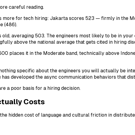
more careful reading.
rs more for tech hiring: Jakarta scores 523 — firmly in the
e (486).
old, averaging 503. The engineers most likely to be in your 
fully above the national average that gets cited in hiring dis
00 places it in the Moderate band, technically above Indones
nothing specific about the engineers you will actually be inte
 you has developed the async communication behaviors that dis
e a poor basis for a hiring decision.
tually Costs
e hidden cost of language and cultural friction in distributed