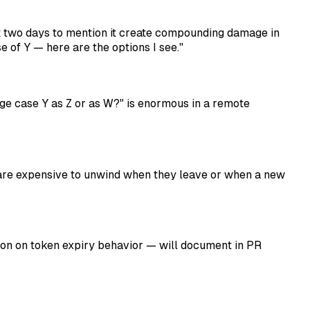
t two days to mention it create compounding damage in
 of Y — here are the options I see."
ge case Y as Z or as W?" is enormous in a remote
are expensive to unwind when they leave or when a new
on on token expiry behavior — will document in PR